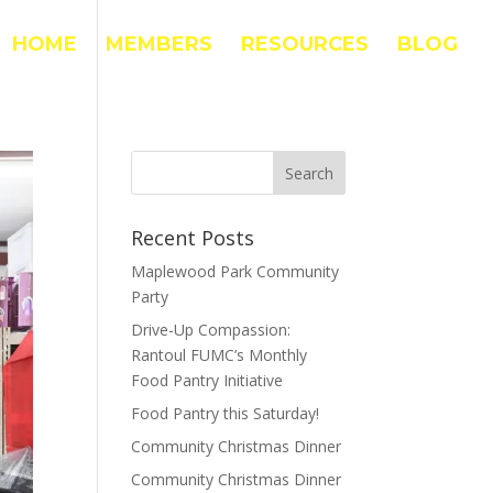
HOME
MEMBERS
RESOURCES
BLOG
Recent Posts
Maplewood Park Community
Party
Drive-Up Compassion:
Rantoul FUMC’s Monthly
Food Pantry Initiative
Food Pantry this Saturday!
Community Christmas Dinner
Community Christmas Dinner