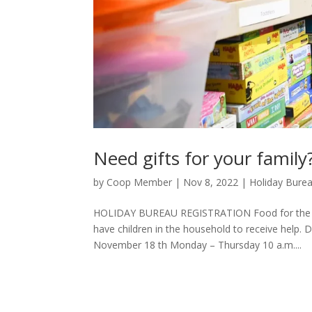
Need gifts for your family
by
Coop Member
|
Nov 8, 2022
|
Holiday Bure
HOLIDAY BUREAU REGISTRATION Food for the ent
have children in the household to receive h
November 18 th Monday – Thursday 10 a.m....