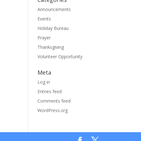
Announcements
Events
Holiday Bureau
Prayer
Thanksgiving
Volunteer Opportunity
Meta
Log in
Entries feed
Comments feed
WordPress.org