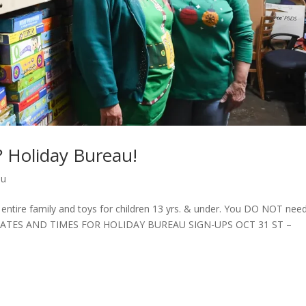
? Holiday Bureau!
au
ire family and toys for children 13 yrs. & under. You DO NOT need
elp. DATES AND TIMES FOR HOLIDAY BUREAU SIGN-UPS OCT 31 ST –