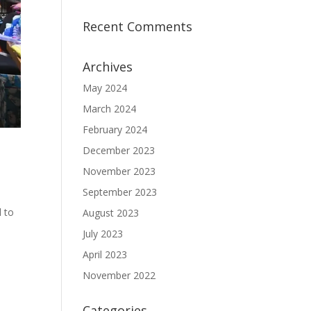
Recent Comments
Archives
May 2024
March 2024
February 2024
December 2023
November 2023
September 2023
 to
August 2023
July 2023
April 2023
November 2022
Categories